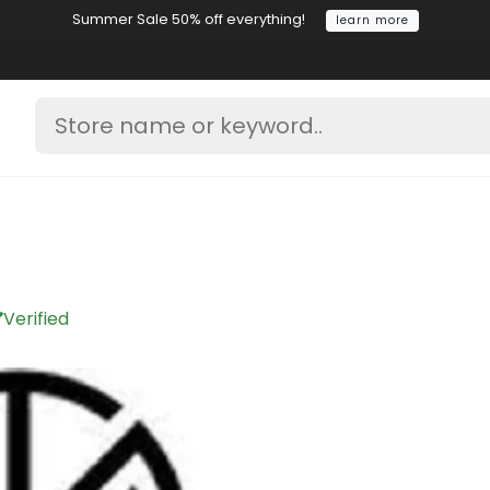
Summer Sale 50% off everything!
learn more
Verified