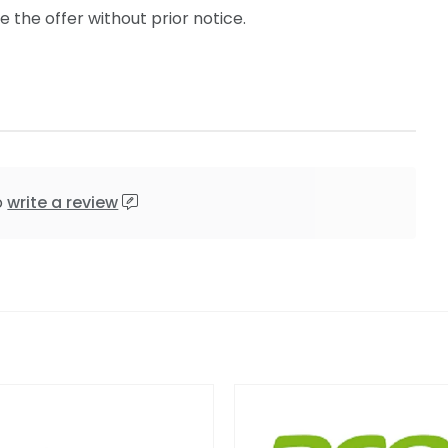
the offer without prior notice.
o
write a review