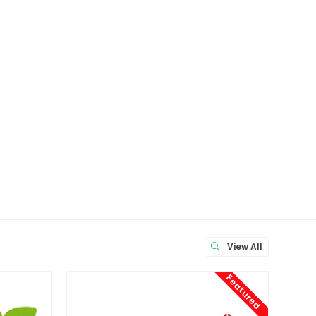
View All
Featured