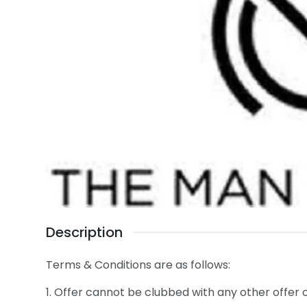
Description
Terms & Conditions are as follows:
1. Offer cannot be clubbed with any other offer