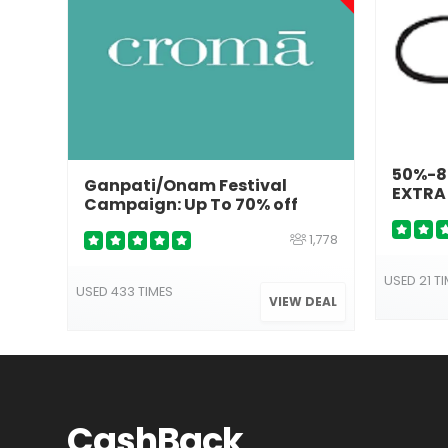
50%-80
Ganpati/Onam Festival
EXTRA
Campaign: Up To 70% off
1,778
USED 21 T
USED 433 TIMES
VIEW DEAL
Cash
Back