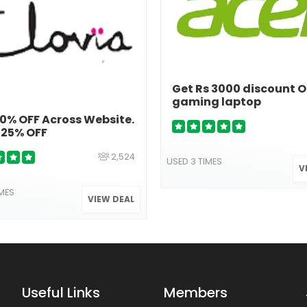
Get Rs 3000 discount 
gaming laptop
% OFF Across Website.
 25% OFF
2,524
USED 3 TIMES
V
IMES
VIEW DEAL
Useful Links
Members