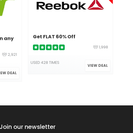
Get FLAT 60% Off
On any
1,998
Val
2,921
70%
USED 428 TIMES
VIEW DEAL
IEW DEAL
USED 
Join our newsletter