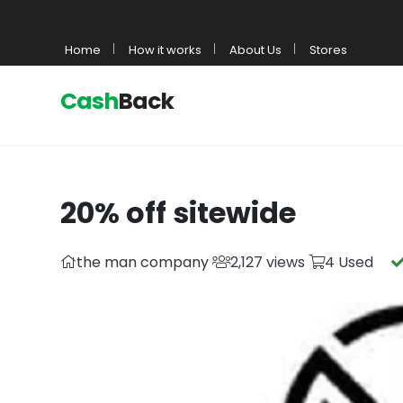
Home
How it works
About Us
Stores
Cash
Back
20% off sitewide
the man company
2,127 views
4 Used