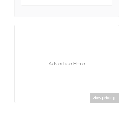
Advertise Here
view pricing