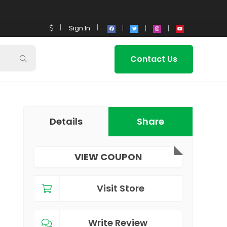
Sign In
Contact Us
Details
Share
VIEW COUPON
Visit Store
Write Review