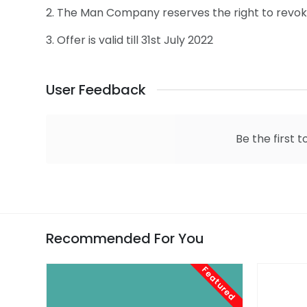
2. The Man Company reserves the right to revoke 
3. Offer is valid till 31st July 2022
User Feedback
Be the first t
Recommended For You
Featured