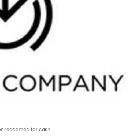
 or redeemed for cash