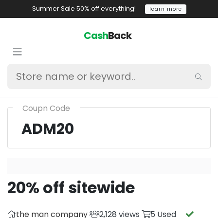
Summer Sale 50% off everything!
learn more
Cash
Back
Coupn Code
ADM20
20% off sitewide
the man company
2,128 views
5 Used