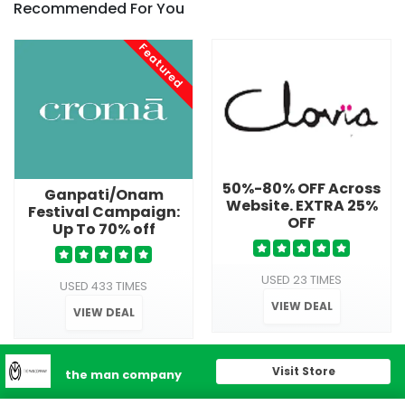
Recommended For You
Featured
50%-80% OFF Across
Ganpati/Onam
Website. EXTRA 25%
Festival Campaign:
OFF
Up To 70% off
USED 23 TIMES
USED 433 TIMES
VIEW DEAL
VIEW DEAL
Visit Store
the man company