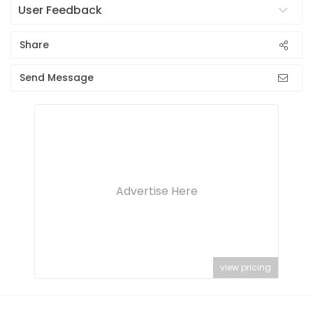
User Feedback
Share
Send Message
Advertise Here
view pricing