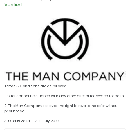
Verified
Terms & Conditions are as follows:
1. Offer cannot be clubbed with any other offer or redeemed for cash
2. The Man Company reserves the right to revoke the offer without
prior notice.
3. Offer is valid till 31st July 2022