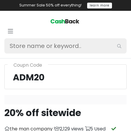
Summer Sale 50% off everything!
learn more
Cash
Back
Coupn Code
ADM20
20% off sitewide
the man company
2,129 views
5 Used