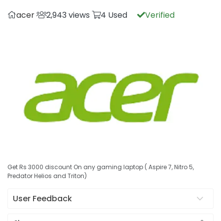
acer
2,943 views
4 Used
Verified
Get Rs 3000 discount On any gaming laptop ( Aspire 7, Nitro 5,
Predator Helios and Triton)
User Feedback