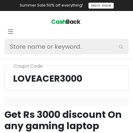
Summer Sale 50% off everything!
learn more
Cash
Back
Coupn Code
LOVEACER3000
Get Rs 3000 discount On
any gaming laptop