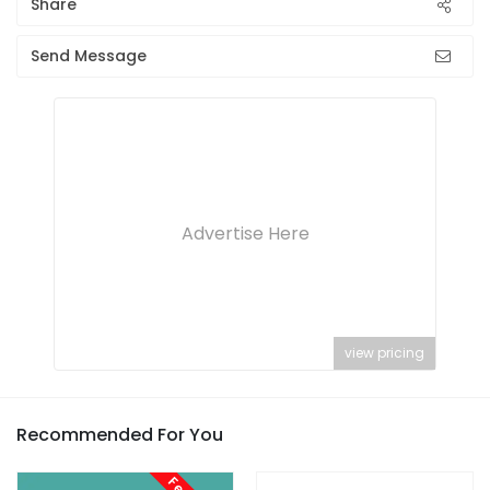
Share
Send Message
Advertise Here
view pricing
Recommended For You