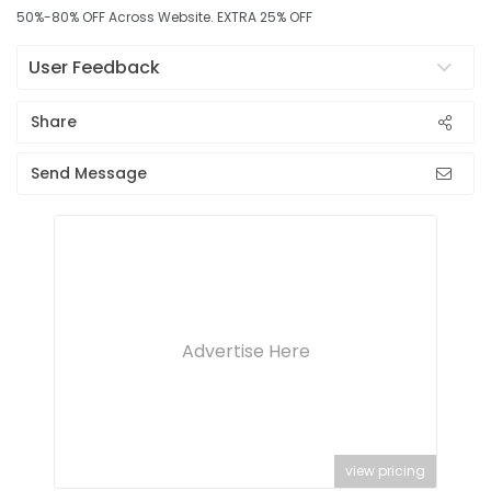
50%-80% OFF Across Website. EXTRA 25% OFF
User Feedback
Share
Send Message
Advertise Here
view pricing