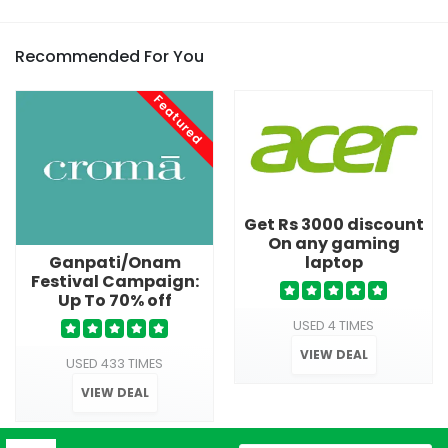
Recommended For You
Featured
Get Rs 3000 discount
On any gaming
laptop
Ganpati/Onam
Festival Campaign:
Up To 70% off
USED 4 TIMES
VIEW DEAL
USED 433 TIMES
VIEW DEAL