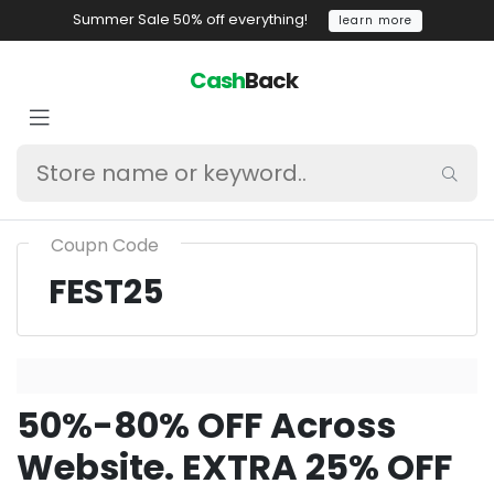
Summer Sale 50% off everything!
learn more
Cash
Back
Coupn Code
FEST25
50%-80% OFF Across
Website. EXTRA 25% OFF