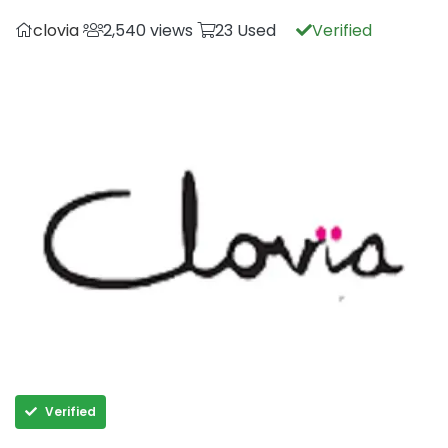
clovia
2,540 views
23 Used
Verified
Verified